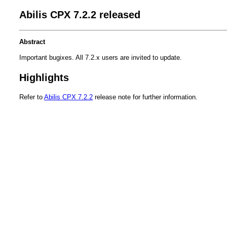
Abilis CPX 7.2.2 released
Abstract
Important bugixes. All 7.2.x users are invited to update.
Highlights
Refer to
Abilis CPX 7.2.2
release note for further information.