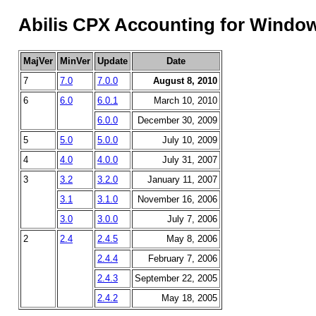
Abilis CPX Accounting for Window
MajVer
MinVer
Update
Date
7
7.0
7.0.0
August 8, 2010
6
6.0
6.0.1
March 10, 2010
6.0.0
December 30, 2009
5
5.0
5.0.0
July 10, 2009
4
4.0
4.0.0
July 31, 2007
3
3.2
3.2.0
January 11, 2007
3.1
3.1.0
November 16, 2006
3.0
3.0.0
July 7, 2006
2
2.4
2.4.5
May 8, 2006
2.4.4
February 7, 2006
2.4.3
September 22, 2005
2.4.2
May 18, 2005