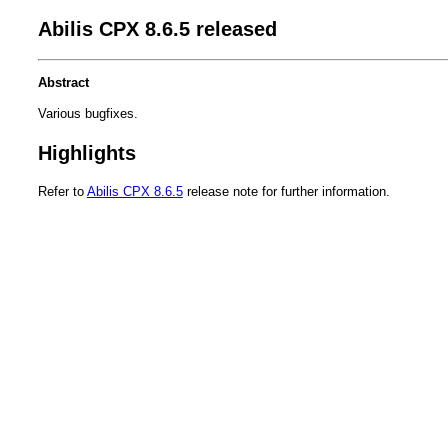
Abilis CPX 8.6.5 released
Abstract
Various bugfixes.
Highlights
Refer to
Abilis CPX 8.6.5
release note for further information.