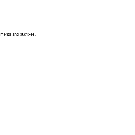
ements and bugfixes.