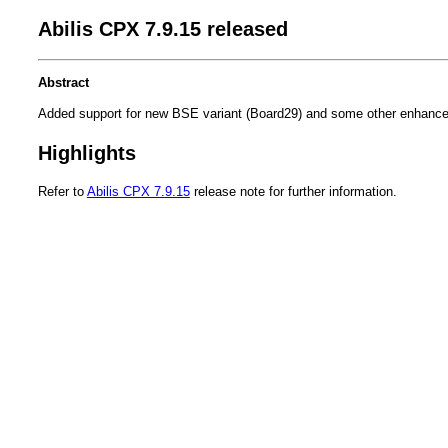
Abilis CPX 7.9.15 released
Abstract
Added support for new BSE variant (Board29) and some other enhanc
Highlights
Refer to
Abilis CPX 7.9.15
release note for further information.