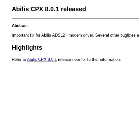
Abilis CPX 8.0.1 released
Abstract
Important fix for Abilis ADSL2+ modem driver. Several other bugfixes a
Highlights
Refer to
Abilis CPX 8.0.1
release note for further information.