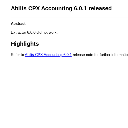
Abilis CPX Accounting 6.0.1 released
Abstract
Extractor 6.0.0 did not work.
Highlights
Refer to
Abilis CPX Accounting 6.0.1
release note for further informatio