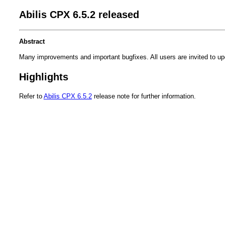
Abilis CPX 6.5.2 released
Abstract
Many improvements and important bugfixes. All users are invited to u
Highlights
Refer to
Abilis CPX 6.5.2
release note for further information.