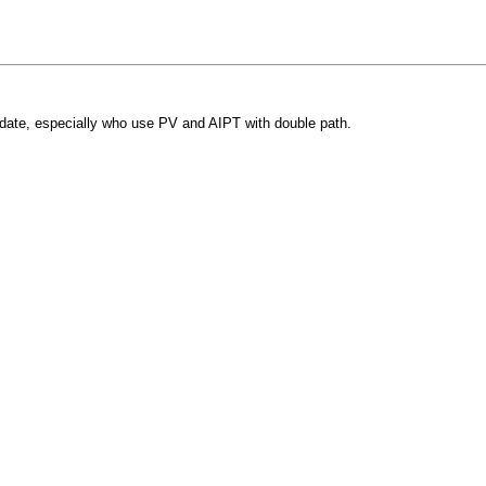
pdate, especially who use PV and AIPT with double path.