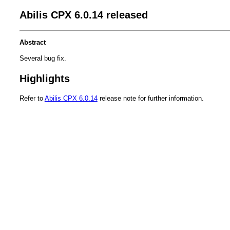
Abilis CPX 6.0.14 released
Abstract
Several bug fix.
Highlights
Refer to
Abilis CPX 6.0.14
release note for further information.