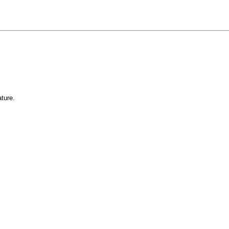
ture.