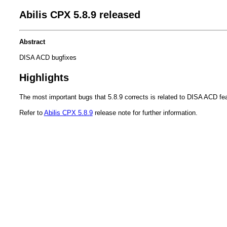
Abilis CPX 5.8.9 released
Abstract
DISA ACD bugfixes
Highlights
The most important bugs that 5.8.9 corrects is related to DISA ACD fea
Refer to
Abilis CPX 5.8.9
release note for further information.